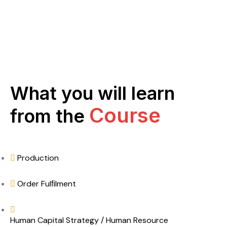
What you will learn
Course
from the
Production
Order Fulﬁlment
Human Capital Strategy / Human Resource