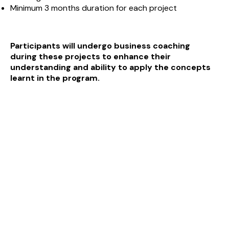
Minimum 3 months duration for each project
Participants will undergo business coaching
during
these projects to enhance their
understanding and
ability to apply the concepts
learnt in the program.