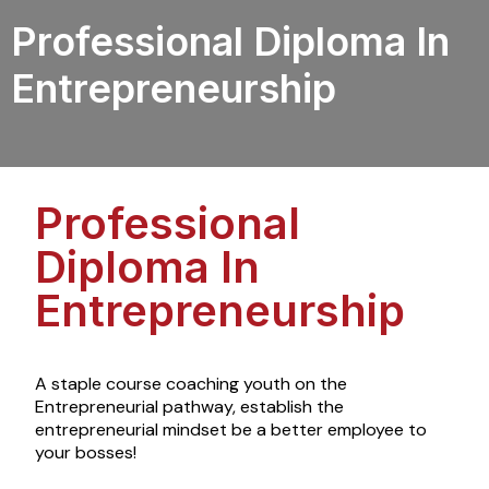
Professional Diploma In
Entrepreneurship
Professional
Diploma In
Entrepreneurship
A staple course
coaching
youth
on the
Entrepreneurial pathway, establish the
entrepreneurial mindset be a better employee to
your bosses!