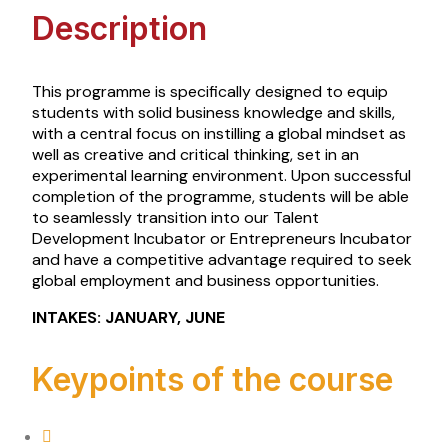
Description
This programme is specifically designed to equip
students with solid business knowledge and skills,
with a central focus on instilling a global mindset as
well as creative and critical thinking, set in an
experimental learning environment. Upon successful
completion of the programme, students will be able
to seamlessly transition into our
Talent
Development Incubator or Entrepreneurs Incubator
and have a competitive advantage required to seek
global employment
and business
opportunities.
INTAKES: JANUARY, JUNE
Keypoints of the course