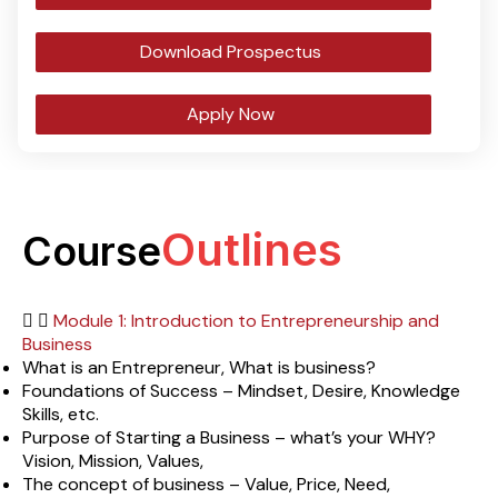
Download Prospectus
Apply Now
Outlines
Course
Module 1: Introduction to Entrepreneurship and
Business
What is an Entrepreneur, What is business?
Foundations of Success – Mindset, Desire, Knowledge
Skills, etc.
Purpose of Starting a Business – what’s your WHY?
Vision, Mission, Values,
The concept of business – Value, Price, Need,