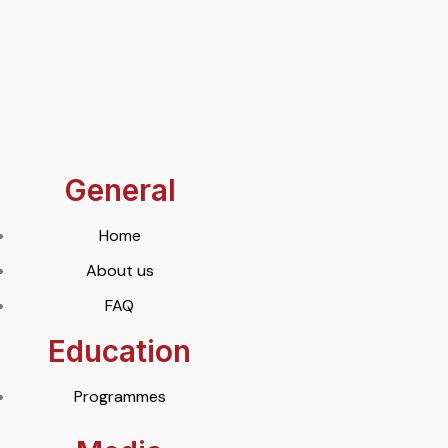
General
Home
About us
FAQ
Education
Programmes