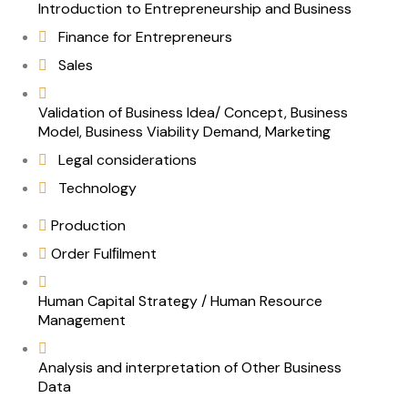
Introduction to Entrepreneurship and Business
Finance for Entrepreneurs
Sales
Validation of Business Idea/ Concept, Business
Model, Business Viability Demand, Marketing
Legal considerations
Technology
Production
Order Fulﬁlment
Human Capital Strategy / Human Resource
Management
Analysis and interpretation of Other Business
Data