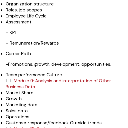
Organization structure
Roles, job scopes
Employee Life Cycle
Assessment
– KPI
– Remuneration/Rewards
Career Path
-Promotions, growth, development, opportunities.
Team performance Culture
Module 9: Analysis and interpretation of Other
Business Data
Market Share
Growth
Marketing data
Sales data
Operations
Customer response/feedback Outside trends