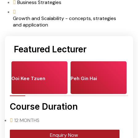
Business Strategies
Growth and Scalability - concepts, strategies
and application
Featured Lecturer
Ooi Kee Tzuen
Peh Gin Hai
Course Duration
12 MONTHS
Enquiry Now