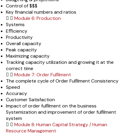
Control of $$$
Key financial numbers and ratios
Module 6: Production
Systems
Eﬃciency
Productivity
Overall capacity
Peak capacity
Maximizing capacity
Tracking capacity utilization and growing it at the
correct time
Module 7: Order Fulﬁlment
The complete cycle of Order Fulﬁlment Consistency
Speed
Accuracy
Customer Satisfaction
Impact of order fulﬁlment on the business
Systemization and improvement of order fulﬁlment
system
Module 8: Human Capital Strategy / Human
Resource Management