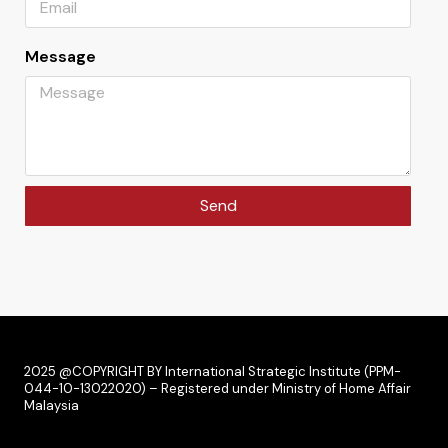
Message
Send
2025 @COPYRIGHT BY International Strategic Institute (PPM-
044-10-13022020) – Registered under Ministry of Home Affair
Malaysia