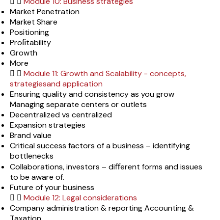
Module 10: Business strategies
Market Penetration
Market Share
Positioning
Proﬁtability
Growth
More
Module 11: Growth and Scalability - concepts,
strategiesand application
Ensuring quality and consistency as you grow
Managing separate centers or outlets
Decentralized vs centralized
Expansion strategies
Brand value
Critical success factors of a business – identifying
bottlenecks
Collaborations, investors – diﬀerent forms and issues
to be aware of.
Future of your business
Module 12: Legal considerations
Company administration & reporting Accounting &
Taxation