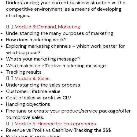
Understanding your current business situation vs the
competitive environment, as a means of developing
strategies.
Module 3: Demand, Marketing
Understanding the many purposes of marketing
How does marketing work?
Exploring marketing channels – which work better for
what purpose?
What’s your marketing message?
What makes an eﬀective marketing message
Tracking results
Module 4: Sales
Understanding the sales process
Customer Lifetime Value
Cost of sales vs proﬁt vs CLV
Handling objections
Fine tune or create your product/service package/oﬀer
to improve sales.
Module 5: Finance for Entrepreneurs
Revenue vs Proﬁt vs Cashﬂow Tracking the $$$
Budgeting & projections