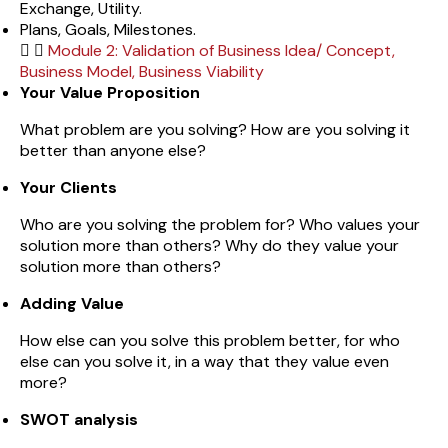
Exchange, Utility.
Plans, Goals, Milestones.
Module 2: Validation of Business Idea/ Concept,
Business Model, Business Viability
Your Value Proposition
What problem are you solving? How are you solving it
better than anyone else?
Your Clients
Who are you solving the problem for? Who values your
solution more than others? Why do they value your
solution more than others?
Adding Value
How else can you solve this problem better, for who
else can you solve it, in a way that they value even
more?
SWOT analysis