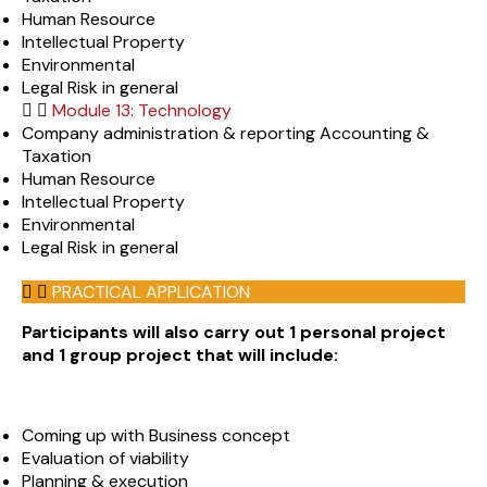
Human Resource
Intellectual Property
Environmental
Legal Risk in general
Module 13: Technology
Company administration & reporting Accounting &
Taxation
Human Resource
Intellectual Property
Environmental
Legal Risk in general
PRACTICAL APPLICATION
Participants will also carry out 1 personal project
and 1 group project that will include:
Coming up with Business concept
Evaluation of viability
Planning & execution