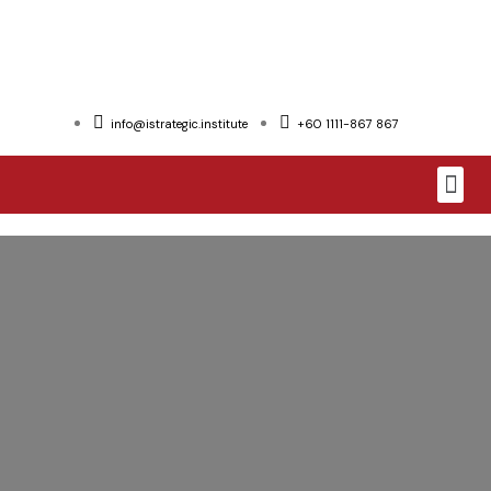
info@istrategic.institute
+60 1111-867 867