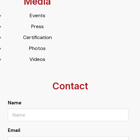
Media
Events
Press
Certification
Photos
Videos
Contact
Name
Email