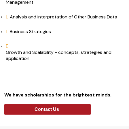
Management
Analysis and interpretation of Other Business Data
Business Strategies
Growth and Scalability - concepts, strategies and
application
We have scholarships for the brightest minds.
Contact Us