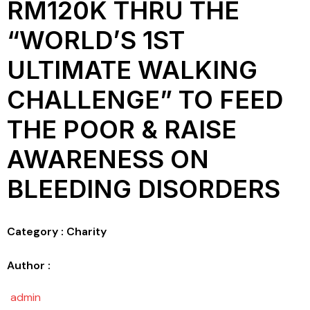
RM120K THRU THE
“WORLD’S 1ST
ULTIMATE WALKING
CHALLENGE” TO FEED
THE POOR & RAISE
AWARENESS ON
BLEEDING DISORDERS
Category : Charity
Author :
admin