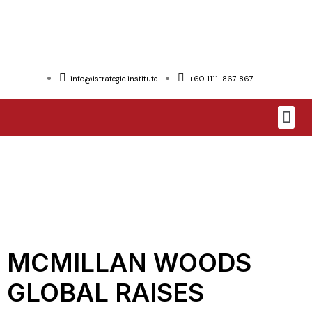
info@istrategic.institute
+60 1111-867 867
MCMILLAN WOODS
GLOBAL RAISES