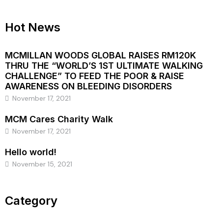
Hot News
MCMILLAN WOODS GLOBAL RAISES RM120K
THRU THE “WORLD’S 1ST ULTIMATE WALKING
CHALLENGE” TO FEED THE POOR & RAISE
AWARENESS ON BLEEDING DISORDERS
November 17, 2021
MCM Cares Charity Walk
November 17, 2021
Hello world!
November 15, 2021
Category