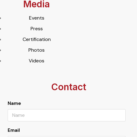
Media
Events
Press
Certification
Photos
Videos
Contact
Name
Email