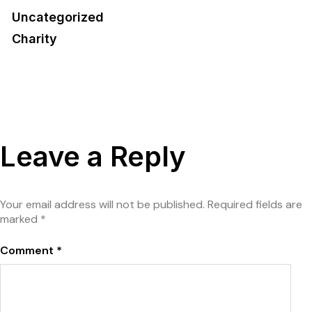
Uncategorized
Charity
Leave a Reply
Your email address will not be published.
Required fields are
marked
*
Comment
*