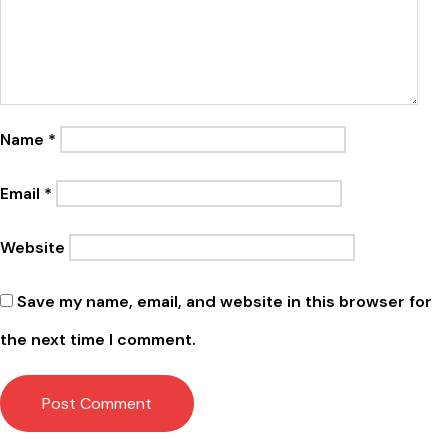
Name
*
Email
*
Website
Save my name, email, and website in this browser for
the next time I comment.