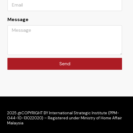
Message
Send
2025 @COPYRIGHT BY International Strategic Institute (PPM-
044-10-13022020) – Registered under Ministry of Home Affair
Malaysia