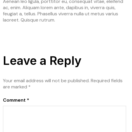
Aenean leo ligula, porttitor eu, consequat vitae, eleifend
ac, enim. Aliquam lorem ante, dapibus in, viverra quis,
feugiat a, tellus. Phasellus viverra nulla ut metus varius
laoreet. Quisque rutrum.
Leave a Reply
Your email address will not be published.
Required fields
are marked
*
Comment
*