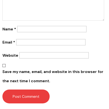
Name
*
Email
*
Website
Save my name, email, and website in this browser for
the next time I comment.