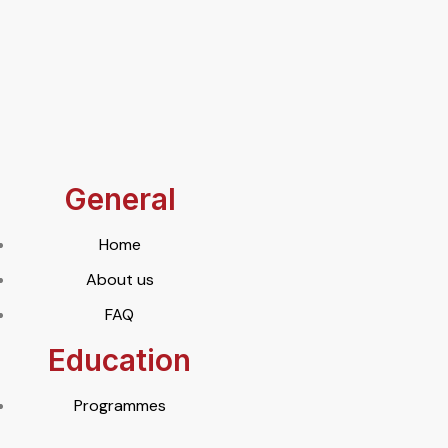
General
Home
About us
FAQ
Education
Programmes