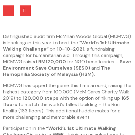
Distinguished audit firm McMillan Woods Global (MCMWG)
is back again this year to host the “
World’s 1st Ultimate
Walking Challenge”
on
10-10-2021
, a fundraising
campaign for humanitarian aid. Through this campaign,
MCMWG raised
RM120,000
for NGO beneficiaries –
Save
Environment Save Ourselves (SESO)
and
The
Hemophilia Society of Malaysia (HSM).
MCMWG has upped the game this time around, raising the
highest category from 100,000 (McM Cares Charity Walk
2019) to
120,000 steps
with the option of hiking up
165
floors
to match the world’s tallest building – the Burj
Khalifa (163 floors). This additional huddle makes for a
more challenging and memorable event.
Participation in the
“World’s 1st Ultimate Walking
Challenge”
is entirely
FREE
. Joining in as volunteers to