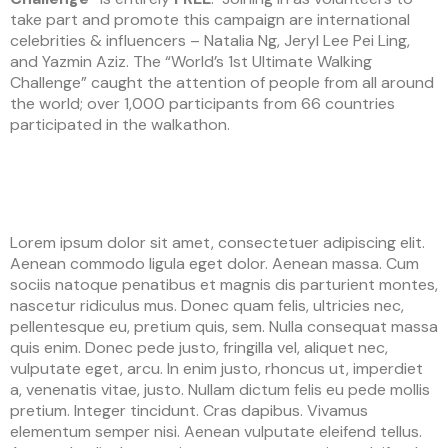
take part and promote this campaign are international
celebrities & influencers – Natalia Ng, Jeryl Lee Pei Ling,
and Yazmin Aziz. The “World’s 1st Ultimate Walking
Challenge” caught the attention of people from all around
the world; over 1,000 participants from 66 countries
participated in the walkathon.
Lorem ipsum dolor sit amet, consectetuer adipiscing elit.
Aenean commodo ligula eget dolor. Aenean massa. Cum
sociis natoque penatibus et magnis dis parturient montes,
nascetur ridiculus mus. Donec quam felis, ultricies nec,
pellentesque eu, pretium quis, sem. Nulla consequat massa
quis enim. Donec pede justo, fringilla vel, aliquet nec,
vulputate eget, arcu. In enim justo, rhoncus ut, imperdiet
a, venenatis vitae, justo. Nullam dictum felis eu pede mollis
pretium. Integer tincidunt. Cras dapibus. Vivamus
elementum semper nisi. Aenean vulputate eleifend tellus.